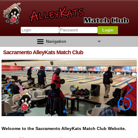
Login
Sacramento AlleyKats Match Club
1s
Welcome to the Sacramento AlleyKats Match Club Website.