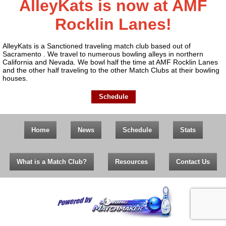
AlleyKats is now at AMF
Rocklin Lanes!
AlleyKats is a Sanctioned traveling match club based out of
Sacramento . We travel to numerous bowling alleys in northern
California and Nevada. We bowl half the time at AMF Rocklin Lanes
and the other half traveling to the other Match Clubs at their bowling
houses.
Schedule
Home
News
Schedule
Stats
What is a Match Club?
Resources
Contact Us